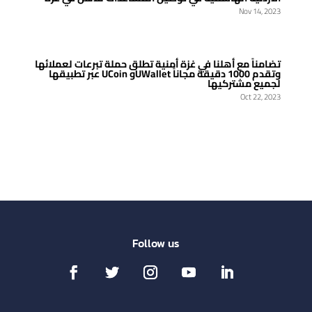
Nov 14, 2023
تضامناً مع أهلنا في غزة أمنية تطلق حملة تبرعات لعملائها
عبر تطبيقها UCoin وUWallet وتقدم 1000 دقيقة مجاناً
لجميع مشتركيها
Oct 22, 2023
Follow us