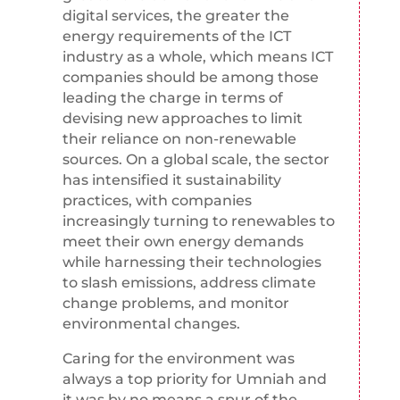
digital services, the greater the
energy requirements of the ICT
industry as a whole, which means ICT
companies should be among those
leading the charge in terms of
devising new approaches to limit
their reliance on non-renewable
sources. On a global scale, the sector
has intensified it sustainability
practices, with companies
increasingly turning to renewables to
meet their own energy demands
while harnessing their technologies
to slash emissions, address climate
change problems, and monitor
environmental changes.
Caring for the environment was
always a top priority for Umniah and
it was by no means a spur of the