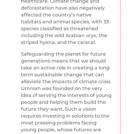
healthcare. Climate change and
deforestation have also negatively
affected the country’s native
habitats and animal species, with 33
species classified as threatened
including the wild Arabian oryx, the
striped hyena, and the caracal.
Safeguarding the planet for future
generations means that we should
take an active role in creating a long-
term sustainable change that can
alleviate the impacts of climate crisis.
Umniah was founded on the very
idea of serving the interests of young
people and helping them build the
future they want. Such a vision
requires investing in solutions to the
most pressing problems facing
young people, whose futures are