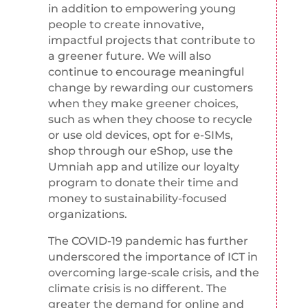
in addition to empowering young
people to create innovative,
impactful projects that contribute to
a greener future. We will also
continue to encourage meaningful
change by rewarding our customers
when they make greener choices,
such as when they choose to recycle
or use old devices, opt for e-SIMs,
shop through our eShop, use the
Umniah app and utilize our loyalty
program to donate their time and
money to sustainability-focused
organizations.
The COVID-19 pandemic has further
underscored the importance of ICT in
overcoming large-scale crisis, and the
climate crisis is no different. The
greater the demand for online and