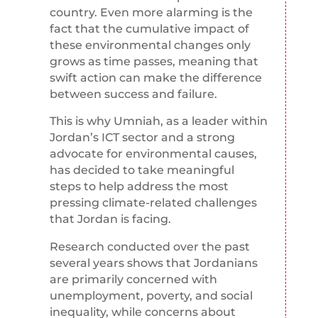
country. Even more alarming is the
fact that the cumulative impact of
these environmental changes only
grows as time passes, meaning that
swift action can make the difference
between success and failure.
This is why Umniah, as a leader within
Jordan’s ICT sector and a strong
advocate for environmental causes,
has decided to take meaningful
steps to help address the most
pressing climate-related challenges
that Jordan is facing.
Research conducted over the past
several years shows that Jordanians
are primarily concerned with
unemployment, poverty, and social
inequality, while concerns about