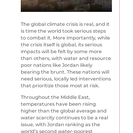
The global climate crisis is real, and it
is time the world took serious steps
to combat it. More importantly, while
the crisis itself is global, its serious
impacts will be felt by some more
than others, with water and resource
poor nations like Jordan likely
bearing the brunt. These nations will
need serious, locally led interventions
that prioritize those most at risk.
Throughout the Middle East,
temperatures have been rising
higher than the global average and
water scarcity continues to be a real
issue, with Jordan ranking as the
world’s second water-poorest