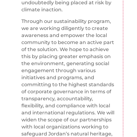
undoubtedly being placed at risk by
climate inaction.
Through our sustainability program,
we are working diligently to create
awareness and empower the local
community to become an active part
of the solution. We hope to achieve
this by placing greater emphasis on
the environment, generating social
engagement through various
initiatives and programs, and
committing to the highest standards
of corporate governance in terms of
transparency, accountability,
flexibility, and compliance with local
and international regulations. We will
widen the scope of our partnerships
with local organizations working to
safeguard Jordan’s natural heritage,