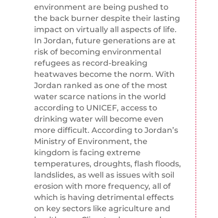
environment are being pushed to
the back burner despite their lasting
impact on virtually all aspects of life.
In Jordan, future generations are at
risk of becoming environmental
refugees as record-breaking
heatwaves become the norm. With
Jordan ranked as one of the most
water scarce nations in the world
according to UNICEF, access to
drinking water will become even
more difficult. According to Jordan’s
Ministry of Environment, the
kingdom is facing extreme
temperatures, droughts, flash floods,
landslides, as well as issues with soil
erosion with more frequency, all of
which is having detrimental effects
on key sectors like agriculture and