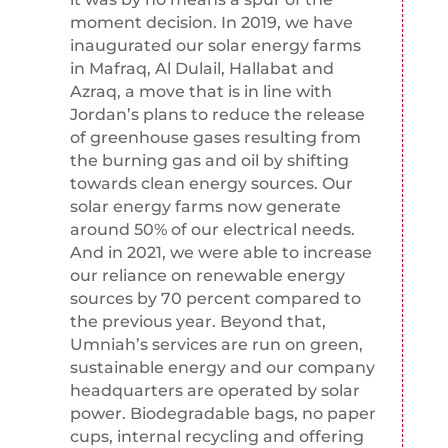
moment decision. In 2019, we have
inaugurated our solar energy farms
in Mafraq, Al Dulail, Hallabat and
Azraq, a move that is in line with
Jordan’s plans to reduce the release
of greenhouse gases resulting from
the burning gas and oil by shifting
towards clean energy sources. Our
solar energy farms now generate
around 50% of our electrical needs.
And in 2021, we were able to increase
our reliance on renewable energy
sources by 70 percent compared to
the previous year. Beyond that,
Umniah’s services are run on green,
sustainable energy and our company
headquarters are operated by solar
power. Biodegradable bags, no paper
cups, internal recycling and offering