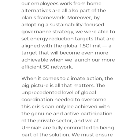
our employees work from home
alternatives are all also part of the
plan’s framework. Moreover, by
adopting a sustainability-focused
governance strategy, we were able to
set energy reduction targets that are
aligned with the global 1.5C limit — a
target that will become even more
achievable when we launch our more
efficient 5G network.
When it comes to climate action, the
big picture is all that matters. The
unprecedented level of global
coordination needed to overcome
this crisis can only be achieved with
the genuine and active participation
of the private sector, and we at
Umniah are fully committed to being
part of the solution. We must ensure