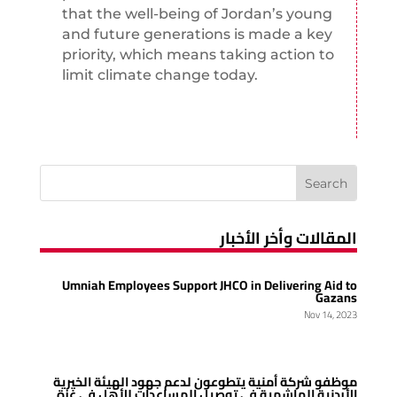
that the well-being of Jordan’s young
and future generations is made a key
priority, which means taking action to
limit climate change today.
المقالات وأخر الأخبار
Umniah Employees Support JHCO in Delivering Aid to
Gazans
Nov 14, 2023
موظفو شركة أمنية يتطوعون لدعم جهود الهيئة الخيرية
الأردنية الهاشمية في توصيل المساعدات للأهل في غزة