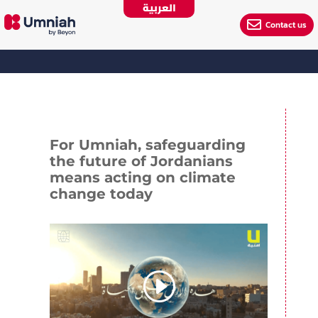
العربية

Contact us
For Umniah, safeguarding
the future of Jordanians
means acting on climate
change today