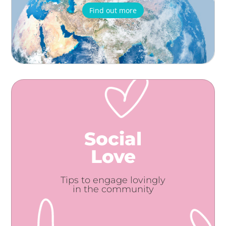
Find out more
Social
Love
Tips to engage lovingly
in the community