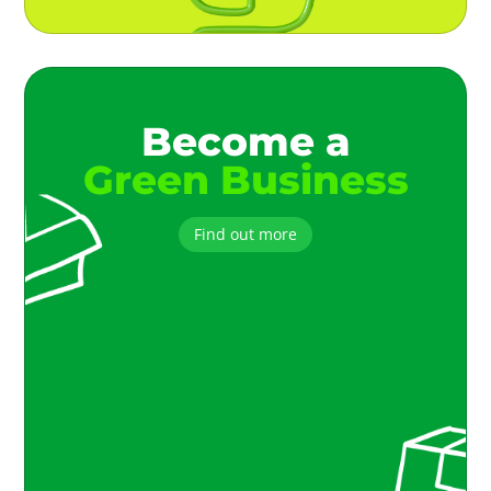
Become a
Green Business
Find out more