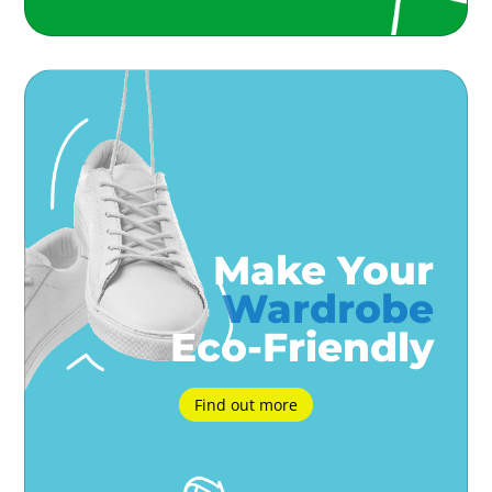
Make Your
Wardrobe
Eco-Friendly
Find out more