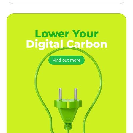
Lower Your
Digital Carbon
Find out more