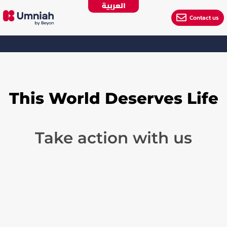
العربية

Contact us
This World Deserves Life
Take action with us