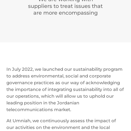
suppliers to treat issues that
are more encompassing
In July 2022, we launched our sustainability program
to address environmental, social and corporate
governance practices as our way of acknowledging
the importance of integrating sustainability into all of
our operations, which will allow us to uphold our
leading position in the Jordanian
telecommunications market.
At Umniah, we continuously assess the impact of
our activities on the environment and the local