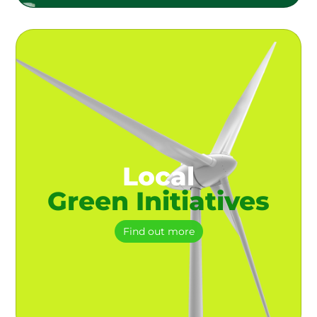
Local
Green Initiatives
Find out more