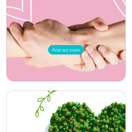
Find out more