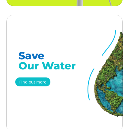
Save
Our Water
Find out more