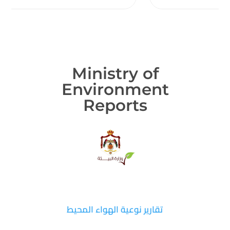
Ministry of
Environment
Reports
تقارير نوعية الهواء المحيط