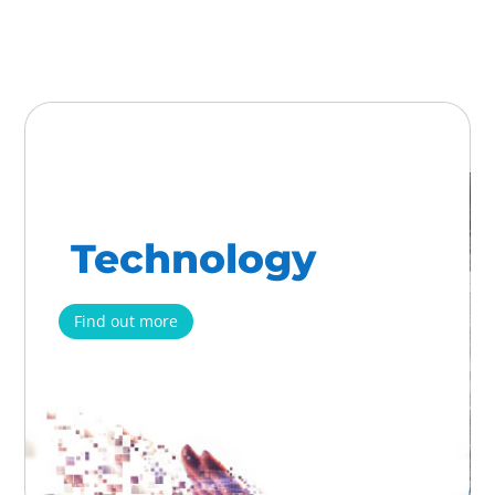
Technology
Find out more