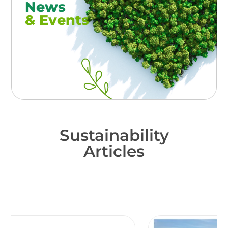
News
& Events
Sustainability
Articles