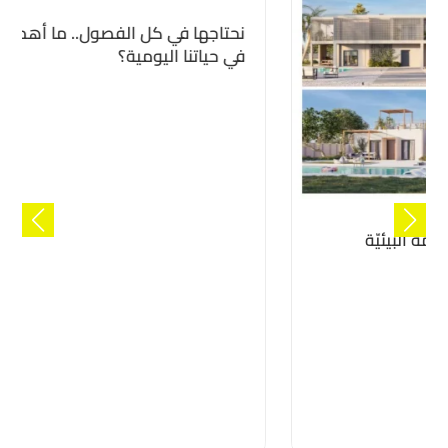
المنازل المستدامة لتحقيق الاستدامة البيئيّة
مع “كن”