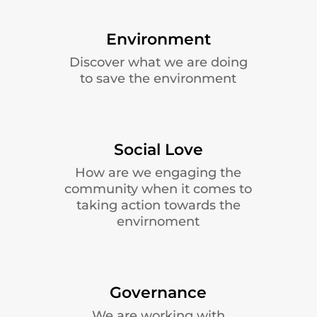
Environment
Discover what we are doing
to save the environment
Social Love
How are we engaging the
community when it comes to
taking action towards the
envirnoment
Governance
We are working with