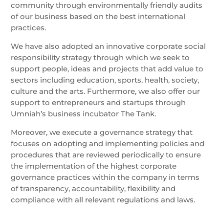
community through environmentally friendly audits
of our business based on the best international
practices.
We have also adopted an innovative corporate social
responsibility strategy through which we seek to
support people, ideas and projects that add value to
sectors including education, sports, health, society,
culture and the arts. Furthermore, we also offer our
support to entrepreneurs and startups through
Umniah’s business incubator The Tank.
Moreover, we execute a governance strategy that
focuses on adopting and implementing policies and
procedures that are reviewed periodically to ensure
the implementation of the highest corporate
governance practices within the company in terms
of transparency, accountability, flexibility and
compliance with all relevant regulations and laws.