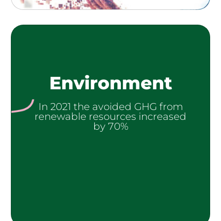
Environment
In 2021 the avoided GHG from
renewable resources increased
by 70%