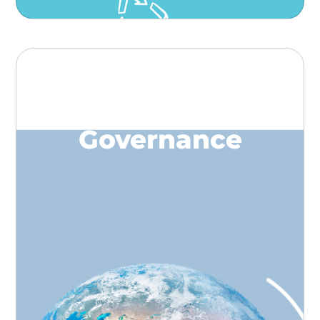
Governance