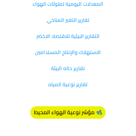
المعدلات اليومية لملوثات الهواء
تقارير التغير المناخي
التقارير البيئية للاقتصاد الاخضر
الاستهلاك والإنتاج المستدامين
تقارير حاله البيئة
تقارير نوعية المياه
مؤشر نوعية الهواء المحيط